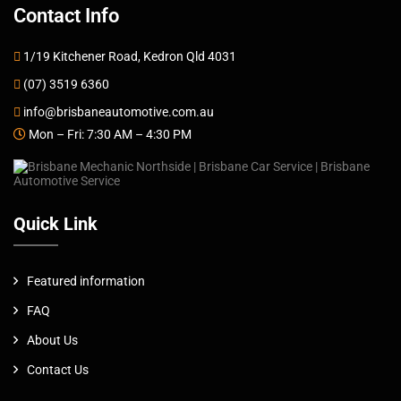
Contact Info
1/19 Kitchener Road, Kedron Qld 4031
(07) 3519 6360
info@brisbaneautomotive.com.au
Mon – Fri: 7:30 AM – 4:30 PM
Quick Link
Featured information
FAQ
About Us
Contact Us