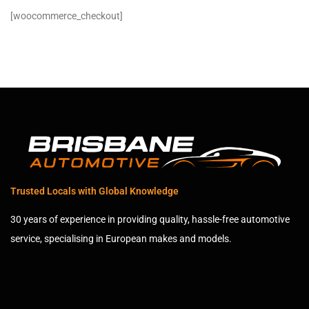
[woocommerce_checkout]
Trusted Locals with Global Knowledge
30 years of experience in providing quality, hassle-free automotive
service, specialising in European makes and models.