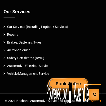
Our Services
Car Services (Including Logbook Services)
Repairs
Brakes, Batteries, Tyres
Air Conditioning
Safety Certificates (RWC)
Automotive Electrical Service
Vehicle Management Service
© 2021 Brisbane Automotive Service. All Rights Reserved. |
Sonder