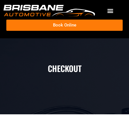
Book Online
CHECKOUT